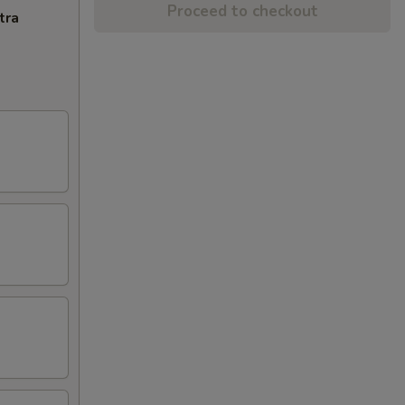
Proceed to checkout
tra