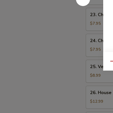
Sour
Soup
23.
23. Chick
Chicken
Noodle
$7.95
Soup
24.
24. Chicke
Chicken
Rice
$7.95
Soup
25.
Qu
25. Veget
Vegetable
Soup
$8.99
26.
26. House
House
Special
$12.99
Soup