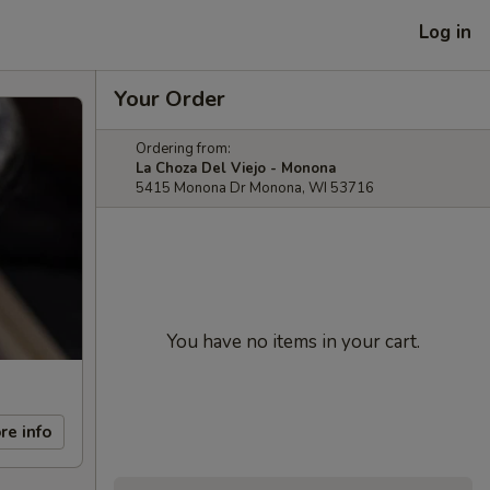
Log in
Your Order
Ordering from:
La Choza Del Viejo - Monona
5415 Monona Dr Monona, WI 53716
You have no items in your cart.
re info