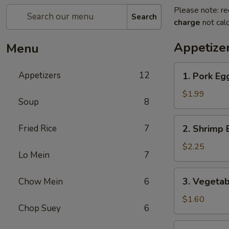
Please note: re
Search
charge
not calc
Appetize
Menu
1.
Appetizers
12
1. Pork Egg
Pork
Egg
$1.99
Soup
8
Roll
(1)
2.
Fried Rice
7
2. Shrimp 
Shrimp
Egg
$2.25
Lo Mein
7
Roll
(1)
3.
3. Vegetab
Chow Mein
6
Vegetable
Roll
$1.60
Chop Suey
6
(1)
4.