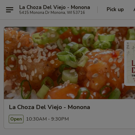
La Choza Del Viejo - Monona
Pick up
5415 Monona Dr Monona, WI 53716
La Choza Del Viejo - Monona
10:30AM - 9:30PM
Open