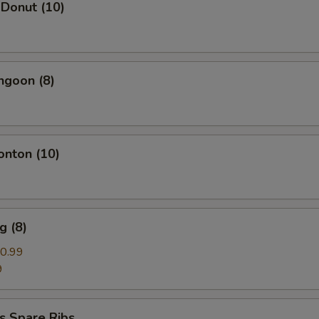
 Donut (10)
ngoon (8)
onton (10)
g (8)
0.99
9
s Spare Ribs