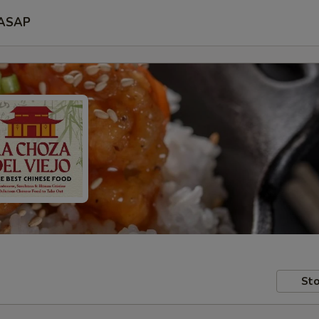
ASAP
Sto