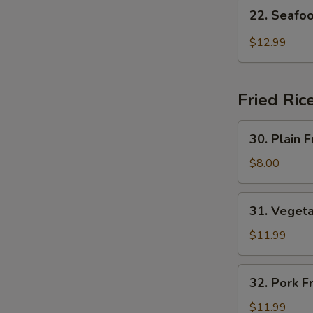
22.
22. Seafo
Seafood
Hot
$12.99
Sour
Soup
Fried Ric
30.
30. Plain F
Plain
Fried
$8.00
Rice
31.
31. Vegeta
Vegetable
Fried
$11.99
Rice
32.
32. Pork F
Pork
Fried
$11.99