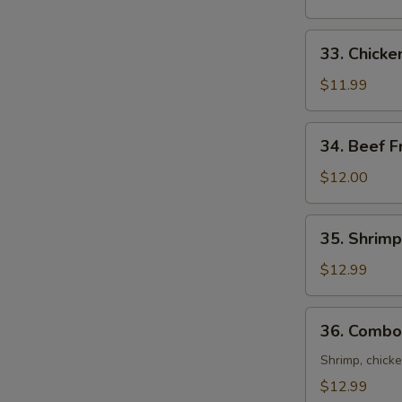
Rice
33.
33. Chicke
Chicken
Fried
$11.99
Rice
34.
34. Beef F
Beef
Fried
$12.00
Rice
35.
35. Shrimp
Shrimp
Fried
$12.99
Rice
36.
36. Combo 
Combo
Fried
Shrimp, chicke
Rice
$12.99