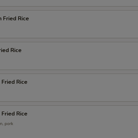
n Fried Rice
ried Rice
 Fried Rice
Fried Rice
n, pork