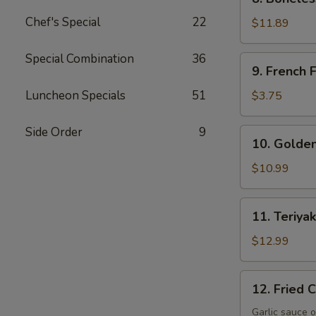
Boneless
Chef's Special
22
Spare
$11.89
Ribs
Special Combination
36
9.
9. French F
French
Fries
Luncheon Specials
51
$3.75
Side Order
9
10.
10. Golden
Golden
Fingers
$10.99
11.
11. Teriyak
Teriyaki
Beef
$12.99
(4)
12.
12. Fried 
Fried
Crispy
Garlic sauce o