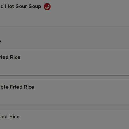
od Hot Sour Soup
e
ried Rice
ble Fried Rice
ried Rice