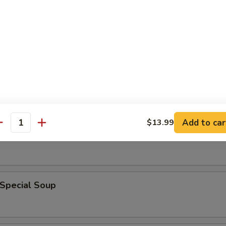
en Noodle Soup
n Rice Soup
Add to car
$13.99
antity
able Soup
 Special Soup