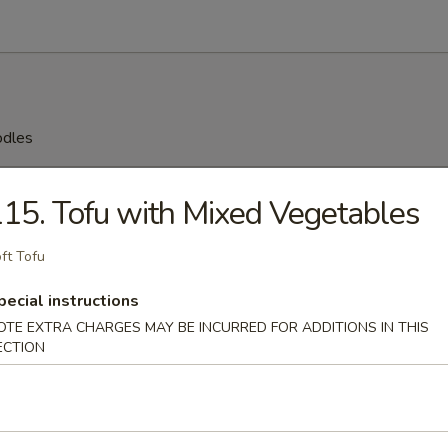
odles
n Soup
15. Tofu with Mixed Vegetables
ft Tofu
rop Soup
pecial instructions
OTE EXTRA CHARGES MAY BE INCURRED FOR ADDITIONS IN THIS
ECTION
 Sour Soup