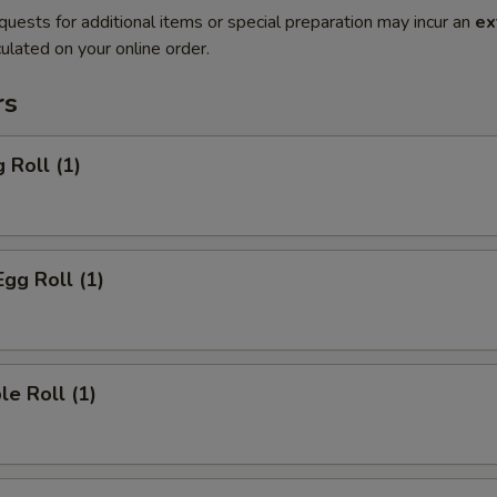
quests for additional items or special preparation may incur an
ex
ulated on your online order.
rs
 Roll (1)
Egg Roll (1)
le Roll (1)