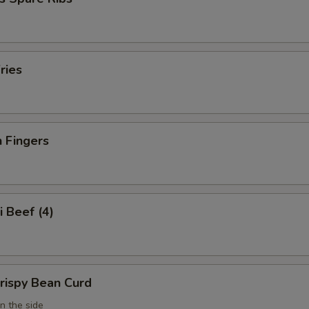
ries
 Fingers
i Beef (4)
Crispy Bean Curd
n the side