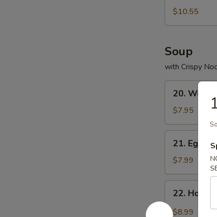
Bean
$10.55
Curd
Soup
with Crispy No
20.
20. Wonto
Wonton
1
Soup
$7.95
So
21.
21. Egg D
S
Egg
Drop
N
$7.99
S
Soup
22.
22. Hot &
Hot
&
$8.99