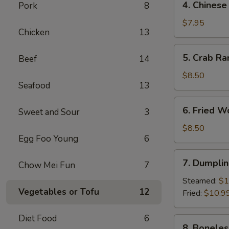
4. Chinese
Pork
8
Chinese
Donut
$7.95
Chicken
13
(10)
5.
5. Crab Ra
Beef
14
Crab
Rangoon
$8.50
Seafood
13
(8)
6.
6. Fried W
Sweet and Sour
3
Fried
Wonton
$8.50
Egg Foo Young
6
(10)
7.
7. Dumplin
Chow Mei Fun
7
Dumpling
(8)
Steamed:
$1
Vegetables or Tofu
12
Fried:
$10.9
Diet Food
6
8.
8. Boneles