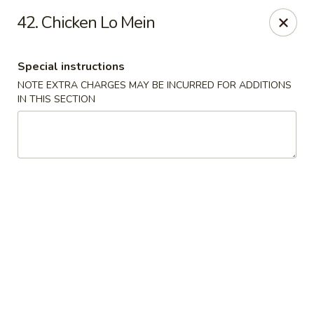
La Choza Del Viejo - Monona
42. Chicken Lo Mein
5415 Monona Dr Monona, WI 53716
Special instructions
Pick up
ASAP
NOTE EXTRA CHARGES MAY BE INCURRED FOR ADDITIONS
IN THIS SECTION
La Choza Del Viejo - Monona
10:30AM - 9:00PM
Open
Store info
Call us