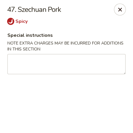
La Choza Del Viejo - Monona
47. Szechuan Pork
5415 Monona Dr Monona, WI 53716
Spicy
Pick up
Select Time
Special instructions
NOTE EXTRA CHARGES MAY BE INCURRED FOR ADDITIONS
IN THIS SECTION
La Choza Del Viejo - Monona
Opens at 11:00AM
Closed
Store info
Call us