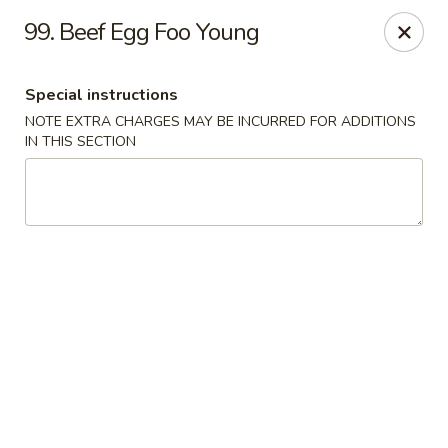
La Choza Del Viejo - Monona
99. Beef Egg Foo Young
5415 Monona Dr Monona, WI 53716
Special instructions
Pick up
Select Time
NOTE EXTRA CHARGES MAY BE INCURRED FOR ADDITIONS
IN THIS SECTION
La Choza Del Viejo - Monona
Opens at 11:00AM
Closed
Store info
Call us