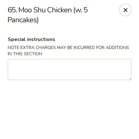
La Choza Del Viejo - Monona
65. Moo Shu Chicken (w. 5
5415 Monona Dr Monona, WI 53716
Pancakes)
Pick up
Select Time
Special instructions
NOTE EXTRA CHARGES MAY BE INCURRED FOR ADDITIONS
IN THIS SECTION
La Choza Del Viejo - Monona
Opens August 10th at 10:30AM
Closed
Store info
Call us