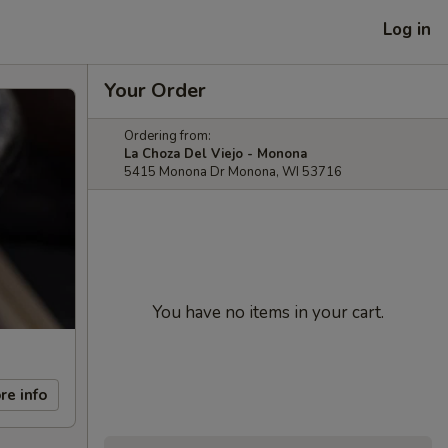
Log in
Your Order
Ordering from:
La Choza Del Viejo - Monona
5415 Monona Dr Monona, WI 53716
You have no items in your cart.
re info