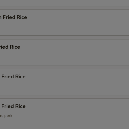
n Fried Rice
ried Rice
 Fried Rice
Fried Rice
n, pork