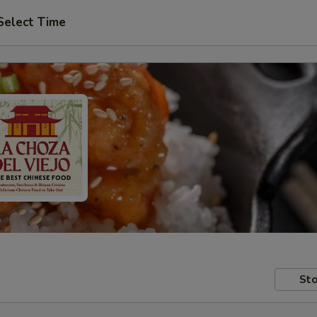
Select Time
Sto