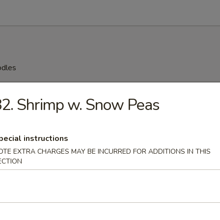
odles
n Soup
2. Shrimp w. Snow Peas
pecial instructions
rop Soup
OTE EXTRA CHARGES MAY BE INCURRED FOR ADDITIONS IN THIS
ECTION
 Sour Soup