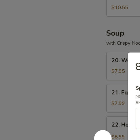
Bean
$10.55
Curd
Soup
with Crispy No
20.
20. Wonto
Wonton
8
Soup
$7.95
21.
S
21. Egg D
Egg
N
Drop
S
$7.99
Soup
22.
22. Hot &
Hot
&
$8.99