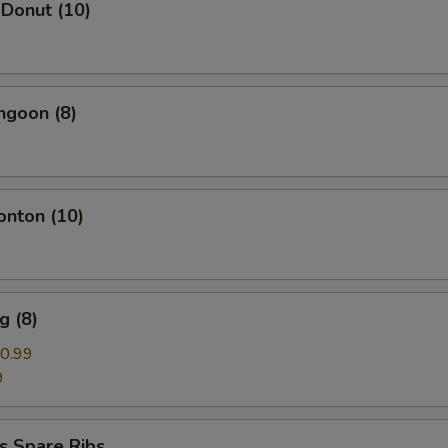
 Donut (10)
ngoon (8)
onton (10)
g (8)
0.99
9
s Spare Ribs