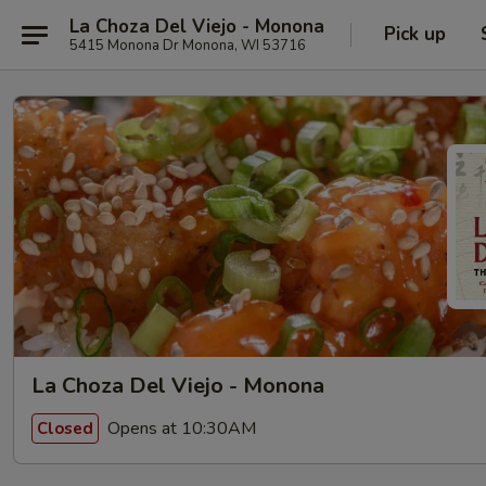
La Choza Del Viejo - Monona
Pick up
5415 Monona Dr Monona, WI 53716
La Choza Del Viejo - Monona
Opens at 10:30AM
Closed