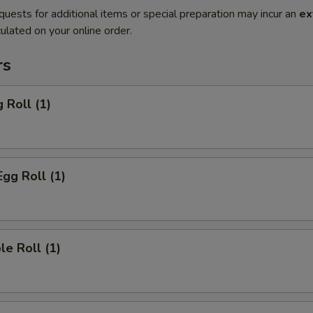
quests for additional items or special preparation may incur an
ex
ulated on your online order.
rs
 Roll (1)
Egg Roll (1)
le Roll (1)