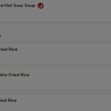
od Hot Sour Soup
e
ried Rice
ble Fried Rice
ried Rice