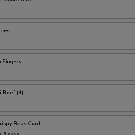
ries
 Fingers
i Beef (4)
Crispy Bean Curd
n the side