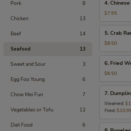
4. Chinese
Pork
8
Chinese
Donut
$7.95
Chicken
13
(10)
5.
5. Crab Ra
Beef
14
Crab
Rangoon
$8.50
Seafood
13
(8)
6.
6. Fried W
Sweet and Sour
3
Fried
Wonton
$8.50
Egg Foo Young
6
(10)
7.
7. Dumplin
Chow Mei Fun
7
Dumpling
(8)
Steamed:
$1
Vegetables or Tofu
12
Fried:
$10.9
Diet Food
6
8.
8. Boneles