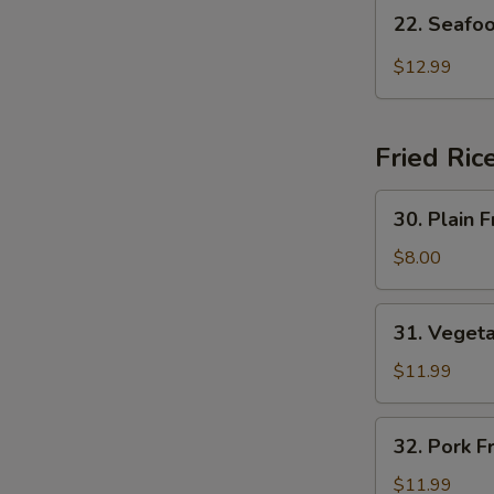
22.
22. Seafo
Seafood
Hot
$12.99
Sour
Soup
Fried Ric
30.
30. Plain F
Plain
Fried
$8.00
Rice
31.
31. Vegeta
Vegetable
Fried
$11.99
Rice
32.
32. Pork F
Pork
Fried
$11.99