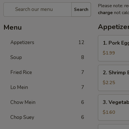
Please note: re
Search
charge
not calc
Appetize
Menu
1.
Appetizers
12
1. Pork Egg
Pork
Egg
$1.99
Soup
8
Roll
(1)
2.
Fried Rice
7
2. Shrimp 
Shrimp
Egg
$2.25
Lo Mein
7
Roll
(1)
3.
3. Vegetab
Chow Mein
6
Vegetable
Roll
$1.60
Chop Suey
6
(1)
4.