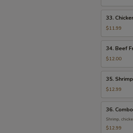
Rice
33.
33. Chicke
Chicken
Fried
$11.99
Rice
34.
34. Beef F
Beef
Fried
$12.00
Rice
35.
35. Shrimp
Shrimp
Fried
$12.99
Rice
36.
36. Combo 
Combo
Fried
Shrimp, chicke
Rice
$12.99