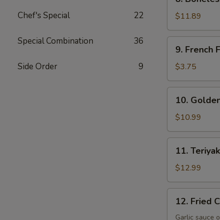
Boneless
Chef's Special
22
Spare
$11.89
Ribs
Special Combination
36
9.
9. French F
French
Fries
Side Order
9
$3.75
10.
10. Golden
Golden
Fingers
$10.99
11.
11. Teriyak
Teriyaki
Beef
$12.99
(4)
12.
12. Fried 
Fried
Crispy
Garlic sauce o