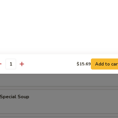
en Noodle Soup
n Rice Soup
Add to car
$15.69
antity
able Soup
 Special Soup