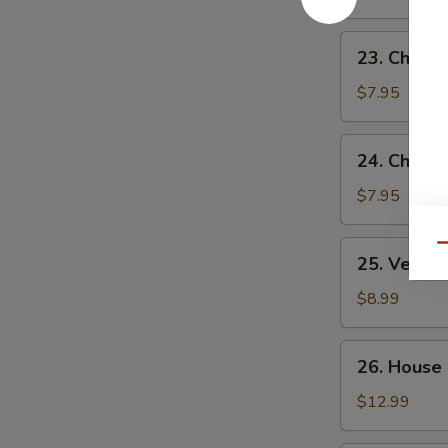
Sour
Soup
23.
23. Chick
Chicken
Noodle
$7.95
Soup
24.
24. Chicke
Chicken
Rice
$7.95
Soup
25.
Qu
25. Veget
Vegetable
Soup
$8.99
26.
26. House
House
Special
$12.99
Soup