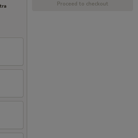
Proceed to checkout
tra